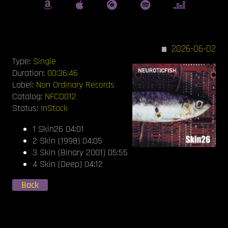
2026-06-02
Type:
Single
Duration:
00:36:46
Label:
Non Ordinary Records
Catalog:
NFCD012
Status:
InStock
1 Skin26 04:01
2 Skin (1998) 04:05
3 Skin (Binary 2001) 05:55
4 Skin (Deep) 04:12
Back