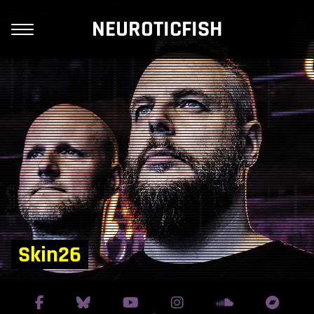
NEUROTICFISH
Skin26